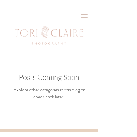
Posts Coming Soon
Explore other categories in this blog or
check back later.