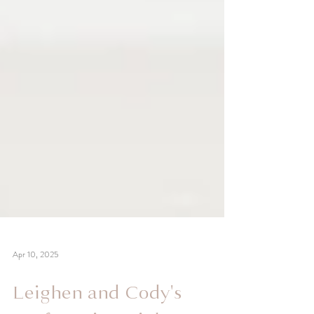
Apr 10, 2025