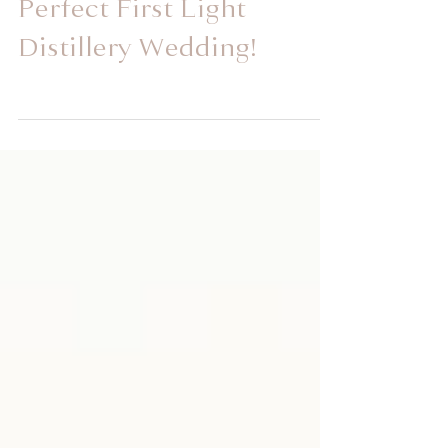
Leighen and Cody's
Perfect First Light
Distillery Wedding!