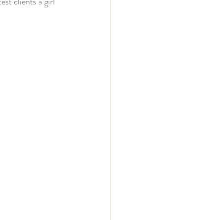
st clients a girl 