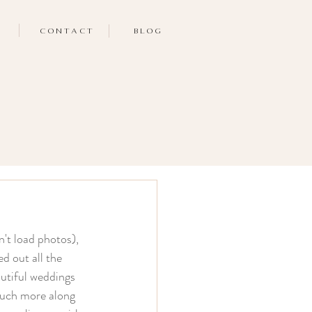
CONTACT
BLOG
n't load photos), 
d out all the 
autiful weddings 
 much more along 