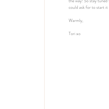
the way! So stay tuned f
could ask for to start it
Warmly,
Tori xo 