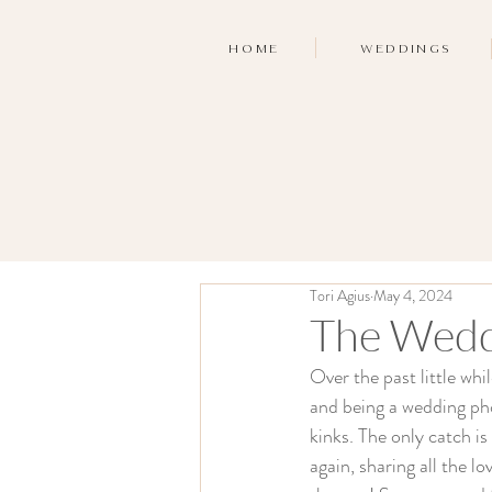
HOME
WEDDINGS
Tori Agius
May 4, 2024
The Wedd
Over the past little whi
and being a wedding pho
kinks. The only catch is
again, sharing all the l