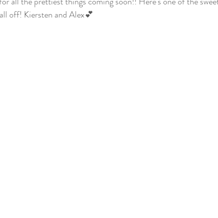
or all the prettiest things coming soon!! Here's one of the sweete
 all off! Kiersten and Alex💕