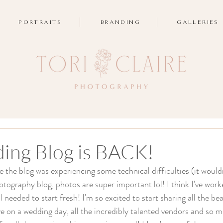
PORTRAITS
BRANDING
GALLERIES
ing Blog is BACK!
le the blog was experiencing some technical difficulties (it would
tography blog, photos are super important lol! I think I've worke
 I needed to start fresh! I'm so excited to start sharing all the be
ove on a wedding day, all the incredibly talented vendors and so