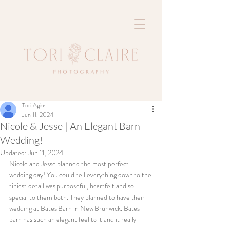
Tori Agius
Jun 11, 2024
Nicole & Jesse | An Elegant Barn
Wedding!
Updated:
Jun 11, 2024
Nicole and Jesse planned the most perfect 
wedding day! You could tell everything down to the 
tiniest detail was purposeful, heartfelt and so 
special to them both. They planned to have their 
wedding at Bates Barn in New Brunwick. Bates 
barn has such an elegant feel to it and it really 