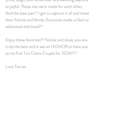
so joyful. These two were made for each other, 
And the best part? I got to capture it all and meet 
their friends and family. Everyone made us feel so 
welcomed and loved!!! 
Enjoy these favorites!!! Nicole and Jesse, you are 
truly the best and it was an HONOR to have you 
as my first Tori Claire Couple for 2024!!!!!
Love Tori xo