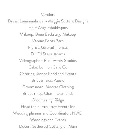
Vendors
Dress: Lenamaebridal - Maggie Sottero Designs
Hair: Angelasbobbypins
Makeup: Beau Backstage Makeup
Venue: Bates Barn
Florist: Galbraithflorists
DJ: DJ Steve Adams
Videographer: Bus Twenty Studios
Cake: Lennon Cake Co
Catering: Jacobs Food and Events
Bridesmaids: Azazie
Groomsmen: Moores Clothing
Brides rings: Charm Diamonds
Grooms ring: Ridge
Head table: Exclusive Events Inc
Wedding planner and Coordinator: NWE 
Weddings and Events
Decor: Gathered Cottage on Main