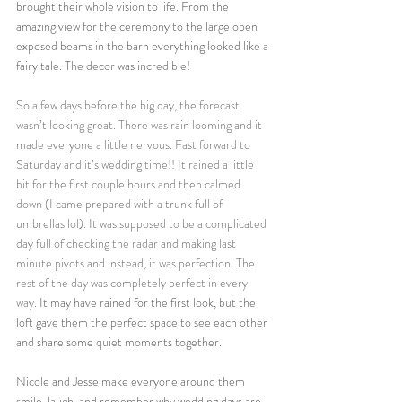
brought their whole vision to life. From the 
amazing view for the ceremony to the large open 
exposed beams in the barn everything looked like a 
fairy tale. The decor was incredible! 
So a few days before the big day, the forecast 
wasn’t looking great. There was rain looming and it 
made everyone a little nervous. Fast forward to 
Saturday and it’s wedding time!! It rained a little 
bit for the first couple hours and then calmed 
down (I came prepared with a trunk full of 
umbrellas lol).
 It
 was supposed to be a complicated 
day full of checking the radar and making last 
minute pivots and instead, it was perfection. The 
rest of the day was completely perfect in every 
way.
It may have rained for the first look, but the 
loft gave them the perfect space to see each other 
and share some quiet moments together. 
Nicole and Jesse make everyone around them 
smile, laugh, and remember why wedding days are 