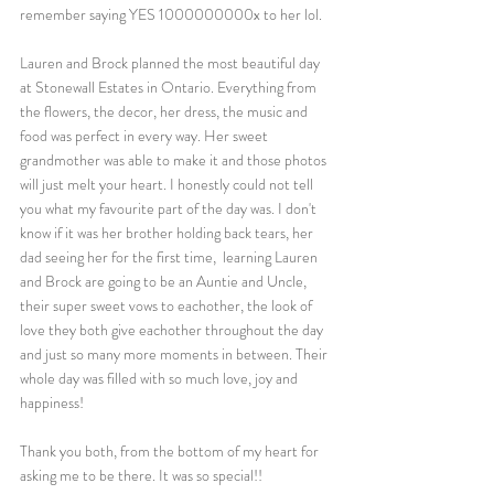
remember saying YES 1000000000x to her lol. 
Lauren and Brock planned the most beautiful day 
at Stonewall Estates in Ontario. Everything from 
the flowers, the decor, her dress, the music and 
food was perfect in every way. Her sweet 
grandmother was able to make it and those photos 
will just melt your heart. I honestly could not tell 
you what my favourite part of the day was. I don't 
know if it was her brother holding back tears, her 
dad seeing her for the first time,  learning Lauren 
and Brock are going to be an Auntie and Uncle, 
their super sweet vows to eachother, the look of 
love they both give eachother throughout the day 
and just so many more moments in between. Their 
whole day was filled with so much love, joy and 
happiness! 
Thank you both, from the bottom of my heart for 
asking me to be there. It was so special!! 