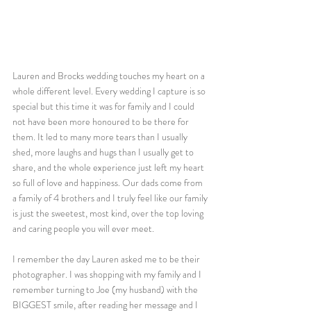
Lauren and Brocks wedding touches my heart on a 
whole different level. Every wedding I capture is so 
special but this time it was for family and I could 
not have been more honoured to be there for 
them. It led to many more tears than I usually 
shed, more laughs and hugs than I usually get to 
share, and the whole experience just left my heart 
so full of love and happiness. Our dads come from 
a family of 4 brothers and I truly feel like our family 
is just the sweetest, most kind, over the top loving 
and caring people you will ever meet. 
I remember the day Lauren asked me to be their 
photographer. I was shopping with my family and I 
remember turning to Joe (my husband) with the 
BIGGEST smile, after reading her message and I 