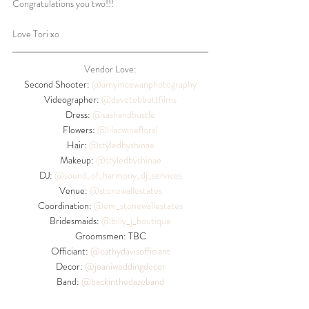
Congratulations you two!!!
Love Tori xo
Vendor Love:
Second Shooter: 
@amymcewanphotography
Videographer: 
@davetebbuttfilms
Dress: 
@sashandbustle
Flowers: 
@lilacwinefloral
Hair: 
@styledbyshinae
Makeup: 
@styledbyshinae
DJ: 
@sound_of_harmony_dj_services
Venue: 
@stonewallestates
Coordination: 
@em_stonewallestates
Bridesmaids: 
@billy_j_boutique
Groomsmen: TBC
Officiant: 
@
cathydavisofficiant
Decor: 
@
joaniweddingdecor
Band: 
@backinthedazeband