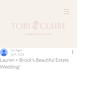
Tori Agius
Jul 9, 2024
Lauren + Brock's Beautiful Estate
Wedding!